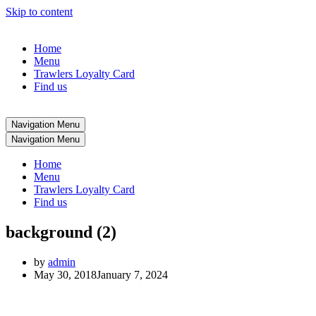
Skip to content
Home
Menu
Trawlers Loyalty Card
Find us
Navigation Menu
Navigation Menu
Home
Menu
Trawlers Loyalty Card
Find us
background (2)
by
admin
May 30, 2018
January 7, 2024