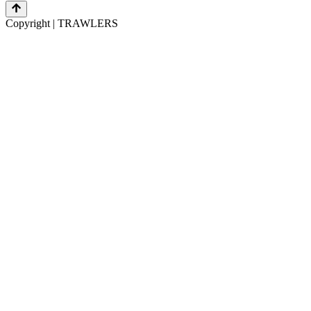
Copyright | TRAWLERS