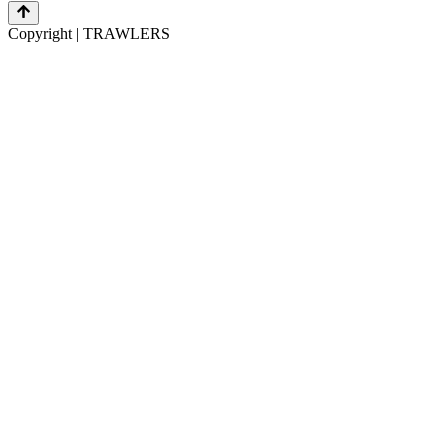
Copyright | TRAWLERS