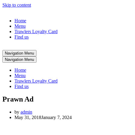
Skip to content
Home
Menu
Trawlers Loyalty Card
Find us
Navigation Menu
Navigation Menu
Home
Menu
Trawlers Loyalty Card
Find us
Prawn Ad
by
admin
May 31, 2018
January 7, 2024