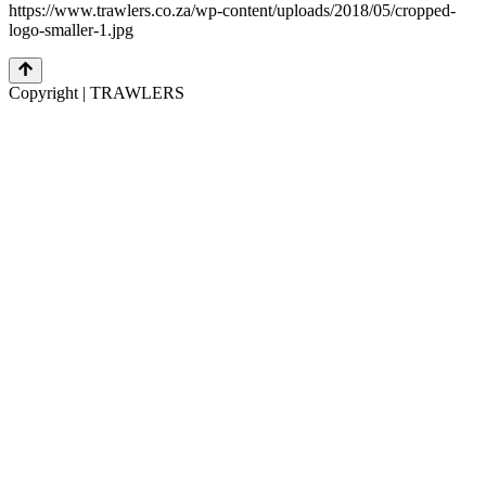
https://www.trawlers.co.za/wp-content/uploads/2018/05/cropped-
logo-smaller-1.jpg
Copyright | TRAWLERS