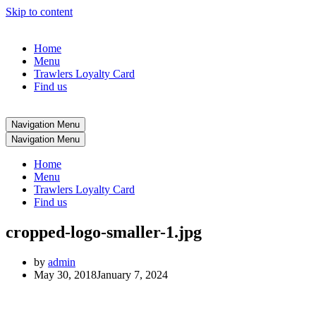
Skip to content
Home
Menu
Trawlers Loyalty Card
Find us
Navigation Menu
Navigation Menu
Home
Menu
Trawlers Loyalty Card
Find us
cropped-logo-smaller-1.jpg
by
admin
May 30, 2018
January 7, 2024