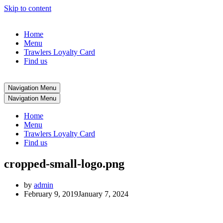
Skip to content
Home
Menu
Trawlers Loyalty Card
Find us
Navigation Menu
Navigation Menu
Home
Menu
Trawlers Loyalty Card
Find us
cropped-small-logo.png
by
admin
February 9, 2019
January 7, 2024