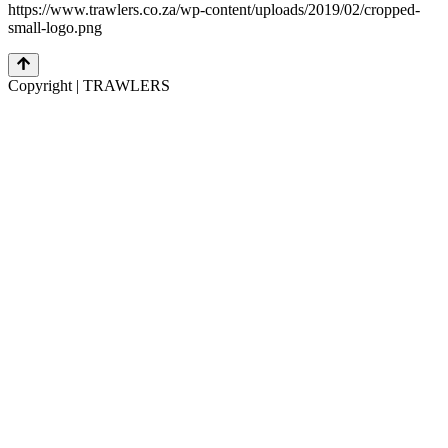
https://www.trawlers.co.za/wp-content/uploads/2019/02/cropped-
small-logo.png
Copyright | TRAWLERS